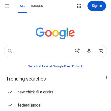
Sign in
ALL
IMAGES
Get a first look at Google Pixel 11 Pro📱
Trending searches
new chick fil a drinks
federal judge