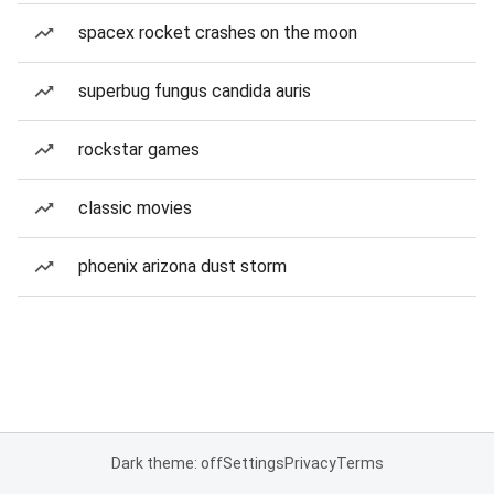
spacex rocket crashes on the moon
superbug fungus candida auris
rockstar games
classic movies
phoenix arizona dust storm
Dark theme: off
Settings
Privacy
Terms